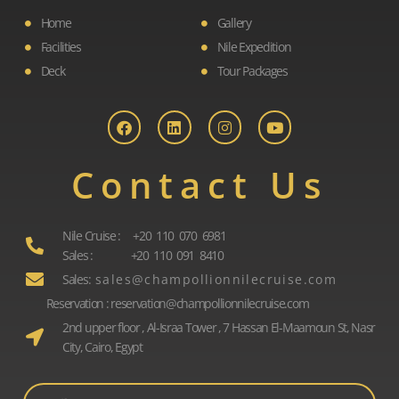
Home
Gallery
Facilities
Nile Expedition
Deck
Tour Packages
F
L
I
Y
a
i
n
o
c
n
s
u
e
k
t
t
b
e
a
u
o
d
g
b
Contact Us
o
i
r
e
k
n
a
m
Nile Cruise : +20 110 070 6981
Sales : +20 110 091 8410
Sales: s a l e s @ c h a m p o l l i o n n i l e c r u i s e . c o m
Reservation : reservation@champollionnilecruise.com
2nd upper floor , Al-Israa Tower , 7 Hassan El-Maamoun St, Nasr
City, Cairo, Egypt