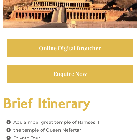
Online Digital Broucher
Enquire Now
Brief Itinerary
Abu Simbel great temple of Ramses II
the temple of Queen Nefertari
Private Tour