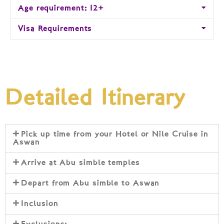
Age requirement: 12+
Visa Requirements
Detailed Itinerary
Pick up time from your Hotel or Nile Cruise in
Aswan
Arrive at Abu simble temples
Depart from Abu simble to Aswan
Inclusion