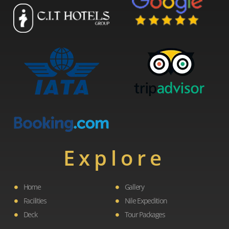
Explore
Home
Gallery
Facilities
Nile Expedition
Deck
Tour Packages
F
L
I
Y