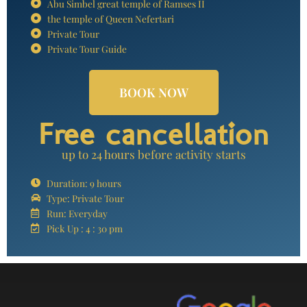
Abu Simbel great temple of Ramses II
the temple of Queen Nefertari
Private Tour
Private Tour Guide
BOOK NOW
Free cancellation
up to 24 hours before activity starts
Duration: 9 hours
Type: Private Tour
Run: Everyday
Pick Up : 4 : 30 pm