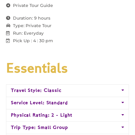
Private Tour Guide
Duration: 9 hours
Type: Private Tour
Run: Everyday
Pick Up : 4 : 30 pm
Essentials
Travel Style: Classic
Service Level: Standard
Physical Rating: 2 - Light
Trip Type: Small Group