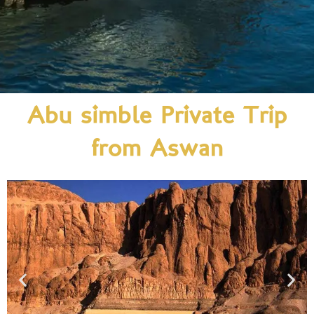
Abu simble Private Trip
from Aswan