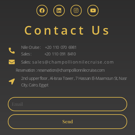
a
i
n
o
c
n
s
u
e
k
t
t
b
e
a
u
o
d
g
b
Contact Us
o
i
r
e
k
n
a
m
Nile Cruise : +20 110 070 6981
Sales : +20 110 091 8410
Sales: s a l e s @ c h a m p o l l i o n n i l e c r u i s e . c o m
Reservation : reservation@champollionnilecruise.com
2nd upper floor , Al-Israa Tower , 7 Hassan El-Maamoun St, Nasr
City, Cairo, Egypt
Send