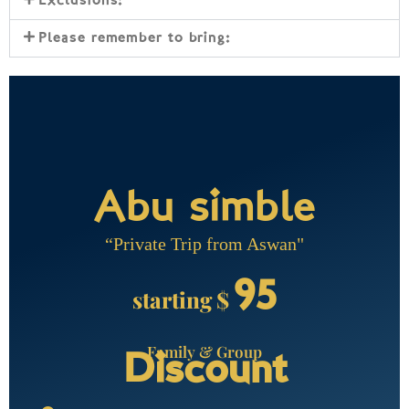
Exclusions:
Please remember to bring:
Abu simble
“Private Trip from Aswan"
95
starting $
Family & Group
Discount