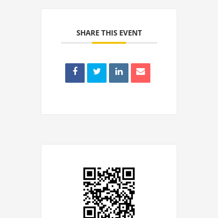
SHARE THIS EVENT