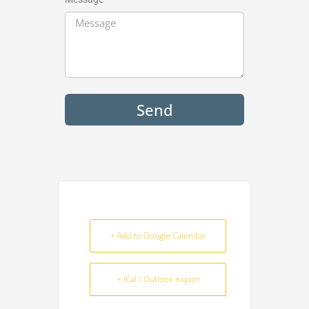
Send
+ Add to Google Calendar
+ iCal / Outlook export