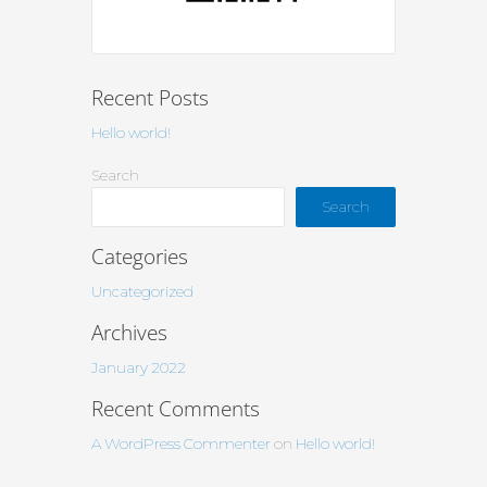
Recent Posts
Hello world!
Search
Search
Categories
Uncategorized
Archives
January 2022
Recent Comments
A WordPress Commenter
on
Hello world!