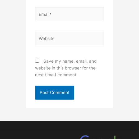
Email*
Website
Save my name, email, and
website in this browser for the
next time I comment.