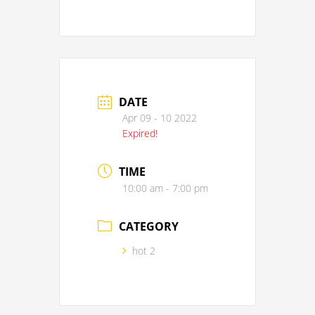
DATE
Apr 09 - 10 2022
Expired!
TIME
10:00 am - 7:00 pm
CATEGORY
hot 2