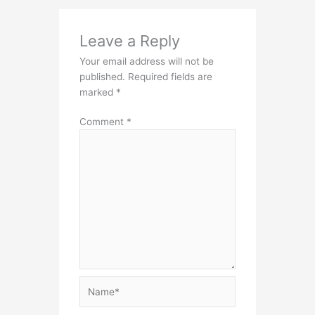
Leave a Reply
Your email address will not be
published.
Required fields are
marked
*
Comment
*
Name*