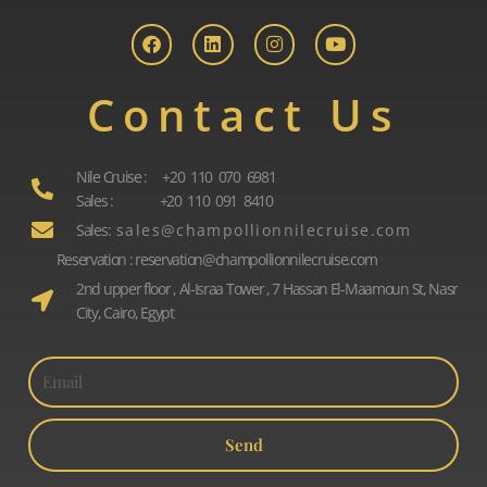
a
i
n
o
c
n
s
u
e
k
t
t
b
e
a
u
o
d
g
b
Contact Us
o
i
r
e
k
n
a
m
Nile Cruise : +20 110 070 6981
Sales : +20 110 091 8410
Sales: s a l e s @ c h a m p o l l i o n n i l e c r u i s e . c o m
Reservation : reservation@champollionnilecruise.com
2nd upper floor , Al-Israa Tower , 7 Hassan El-Maamoun St, Nasr
City, Cairo, Egypt
Send