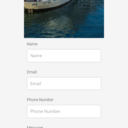
Name
Email
Phone Number
Message