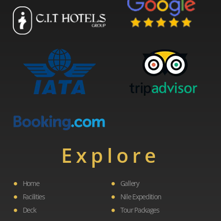
Explore
Home
Gallery
Facilities
Nile Expedition
Deck
Tour Packages
F
L
I
Y